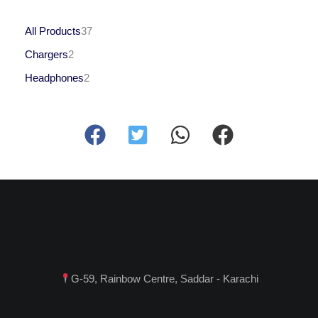
All Products
37
Chargers
2
Headphones
2
G-59, Rainbow Centre, Saddar - Karachi