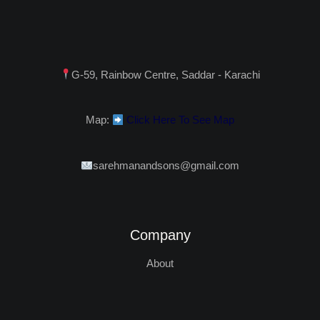
G-59, Rainbow Centre, Saddar - Karachi
Map:
Click Here To See Map
sarehmanandsons@gmail.com
Company
About