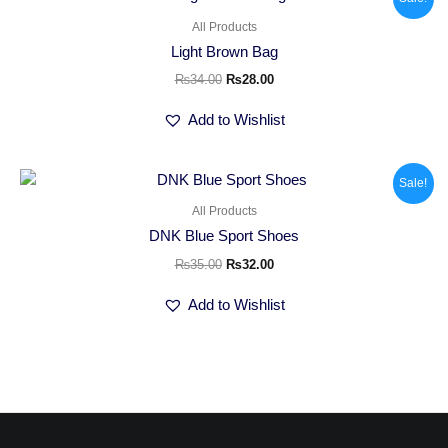
price
price
was:
is:
All Products
₨34.00.
₨28.00.
Light Brown Bag
₨
34.00
₨
28.00
Add to Wishlist
Original
Current
Sale!
price
price
was:
is:
All Products
₨35.00.
₨32.00.
DNK Blue Sport Shoes
₨
35.00
₨
32.00
Add to Wishlist