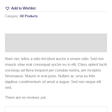
Add to Wishlist
Category:
All Products
Description
Reviews (0)
Nam nec tellus a odio tincidunt auctor a ornare odio. Sed non
mauris vitae erat consequat auctor eu in elit. Class aptent taciti
sociosqu ad litora torquent per conubia nostra, per inceptos
himenaeos. Mauris in erat justo. Nullam ac urna eu felis
dapibus condimentum sit amet a augue. Sed non neque elit
sed.
There are no reviews yet.