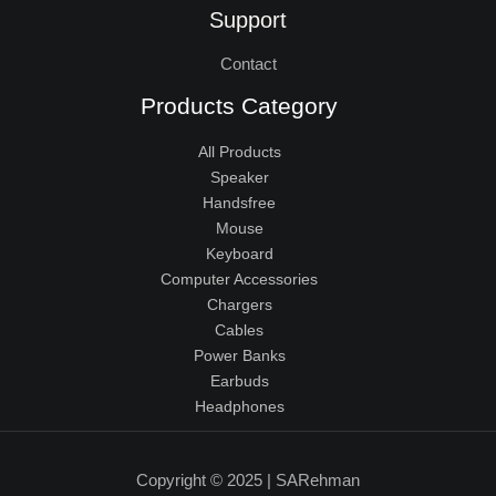
Support
Contact
Products Category
All Products
Speaker
Handsfree
Mouse
Keyboard
Computer Accessories
Chargers
Cables
Power Banks
Earbuds
Headphones
Copyright © 2025 | SARehman