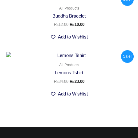
price
price
was:
is:
All Products
₨12.00.
₨10.00.
Buddha Bracelet
₨
12.00
₨
10.00
Add to Wishlist
Original
Current
Sale!
price
price
was:
is:
All Products
₨34.00.
₨23.00.
Lemons Tshirt
₨
34.00
₨
23.00
Add to Wishlist