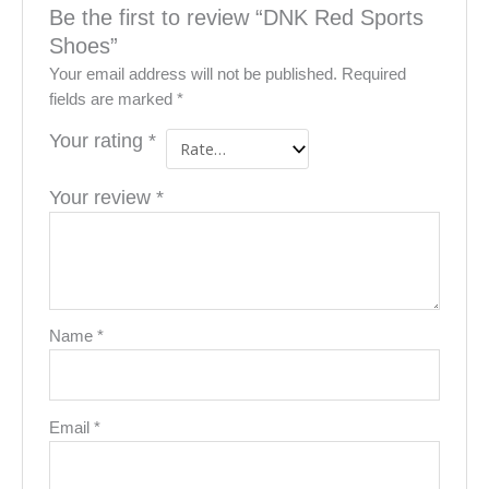
Be the first to review “DNK Red Sports
Shoes”
Your email address will not be published.
Required
fields are marked
*
Your rating
*
Your review
*
Name
*
Email
*