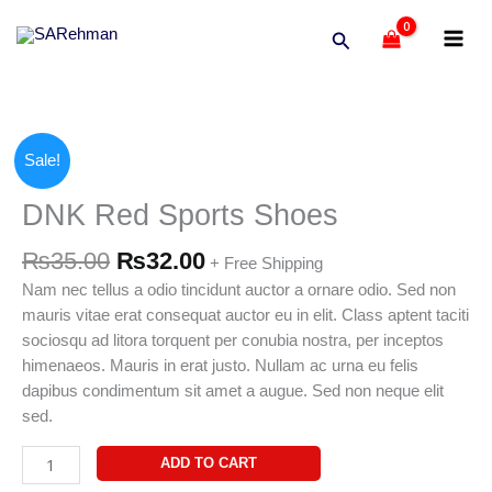
Skip
Search
to
content
Original
Current
DNK
Sale!
price
price
Red
was:
is:
Sports
DNK Red Sports Shoes
₨35.00.
₨32.00.
Shoes
quantity
₨
35.00
₨
32.00
+ Free Shipping
Nam nec tellus a odio tincidunt auctor a ornare odio. Sed non
mauris vitae erat consequat auctor eu in elit. Class aptent taciti
sociosqu ad litora torquent per conubia nostra, per inceptos
himenaeos. Mauris in erat justo. Nullam ac urna eu felis
dapibus condimentum sit amet a augue. Sed non neque elit
sed.
ADD TO CART