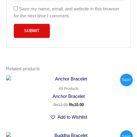
Save my name, email, and website in this browser
for the next time I comment.
Related products
Original
Current
Sale!
price
price
was:
is:
All Products
₨12.00.
₨10.00.
Anchor Bracelet
₨
12.00
₨
10.00
Add to Wishlist
Original
Current
Sale!