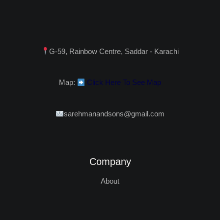
G-59, Rainbow Centre, Saddar - Karachi
Map:
Click Here To See Map
sarehmanandsons@gmail.com
Company
About