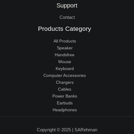
Support
Contact
Products Category
All Products
Speaker
Handsfree
Mouse
Keyboard
Computer Accessories
Chargers
Cables
Power Banks
Earbuds
Headphones
Copyright © 2025 | SARehman