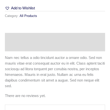
Add to Wishlist
Category:
All Products
Description
Reviews (0)
Nam nec tellus a odio tincidunt auctor a ornare odio. Sed non
mauris vitae erat consequat auctor eu in elit. Class aptent taciti
sociosqu ad litora torquent per conubia nostra, per inceptos
himenaeos. Mauris in erat justo. Nullam ac urna eu felis
dapibus condimentum sit amet a augue. Sed non neque elit
sed.
There are no reviews yet.