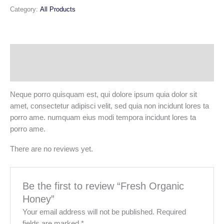
Category:
All Products
Description
Reviews (0)
Neque porro quisquam est, qui dolore ipsum quia dolor sit
amet, consectetur adipisci velit, sed quia non incidunt lores ta
porro ame. numquam eius modi tempora incidunt lores ta
porro ame.
There are no reviews yet.
Be the first to review “Fresh Organic
Honey”
Your email address will not be published.
Required
fields are marked
*