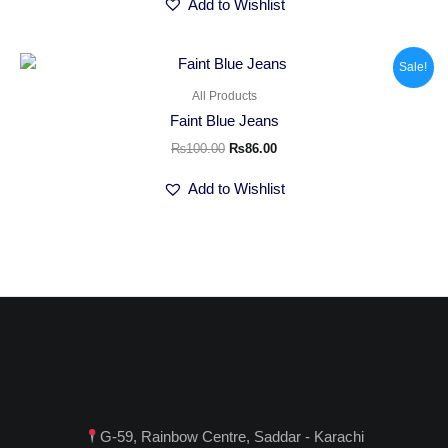
Add to Wishlist
Original
Current
Sale!
price
price
was:
is:
All Products
₨100.00.
₨86.00.
Faint Blue Jeans
₨
100.00
₨
86.00
Add to Wishlist
G-59, Rainbow Centre, Saddar - Karachi