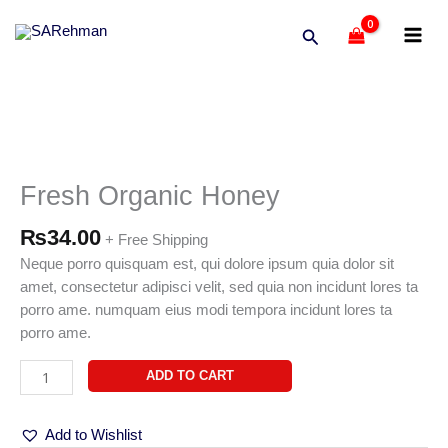
Skip
Search
to
content
Fresh
Organic
Honey
Fresh Organic Honey
quantity
₨
34.00
+ Free Shipping
Neque porro quisquam est, qui dolore ipsum quia dolor sit
amet, consectetur adipisci velit, sed quia non incidunt lores ta
porro ame. numquam eius modi tempora incidunt lores ta
porro ame.
ADD TO CART
Add to Wishlist