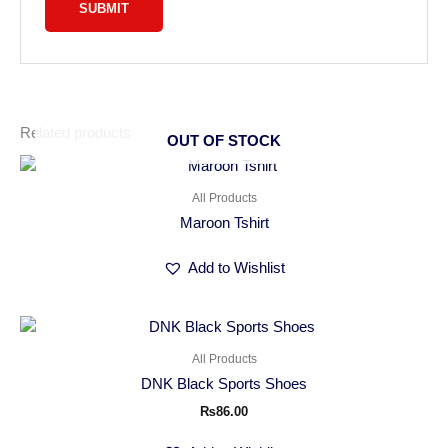
Related products
OUT OF STOCK
All Products
Maroon Tshirt
Add to Wishlist
All Products
DNK Black Sports Shoes
₨
86.00