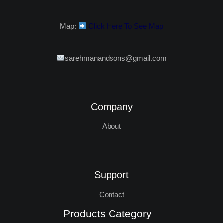
Map:
Click Here To See Map
sarehmanandsons@gmail.com
Company
About
Support
Contact
Products Category