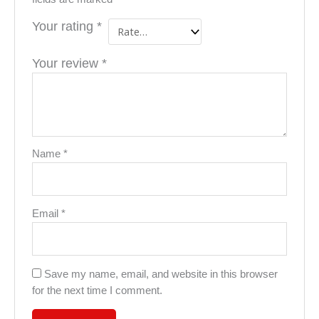
Your rating
*
Your review
*
Name
*
Email
*
Save my name, email, and website in this browser
for the next time I comment.