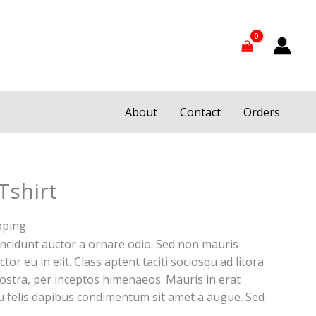
About
Contact
Orders
Tshirt
pping
incidunt auctor a ornare odio. Sed non mauris
tor eu in elit. Class aptent taciti sociosqu ad litora
ostra, per inceptos himenaeos. Mauris in erat
eu felis dapibus condimentum sit amet a augue. Sed