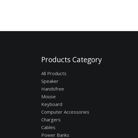
Products Category
All Products
Speaker
Handsfree
Mouse
Keyboard
Computer Accessories
Chargers
Cables
Power Banks