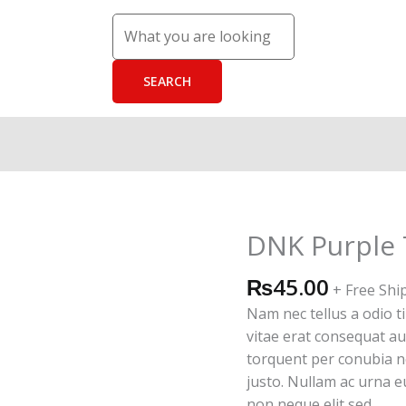
DNK Purple 
DNK
Purple
₨
45.00
Tshirt
+ Free Shi
quantity
Nam nec tellus a odio t
vitae erat consequat auc
torquent per conubia n
justo. Nullam ac urna 
non neque elit sed.