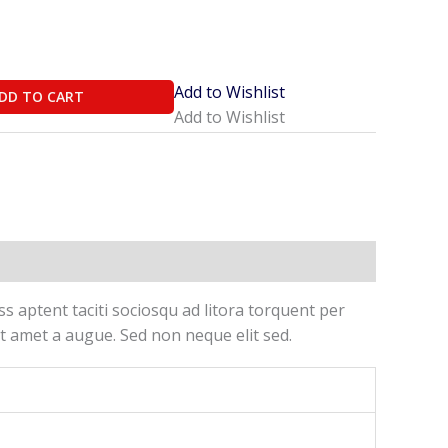
Add to Wishlist
DD TO CART
Add to Wishlist
ss aptent taciti sociosqu ad litora torquent per
t amet a augue. Sed non neque elit sed.