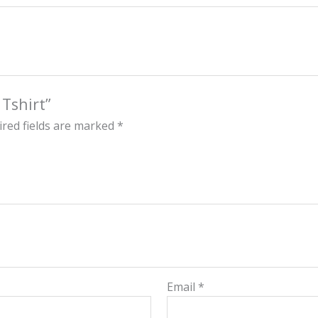
 Tshirt”
red fields are marked
*
Email
*