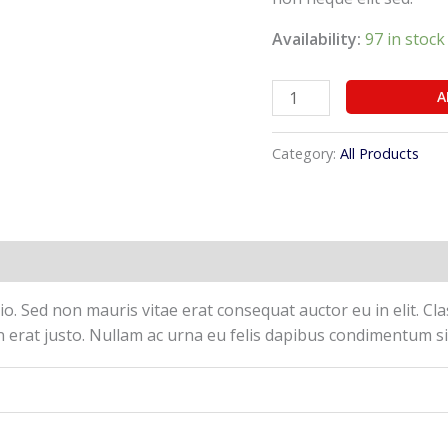
Availability:
97 in stock
A
Category:
All Products
(0)
o. Sed non mauris vitae erat consequat auctor eu in elit. Cla
 erat justo. Nullam ac urna eu felis dapibus condimentum si