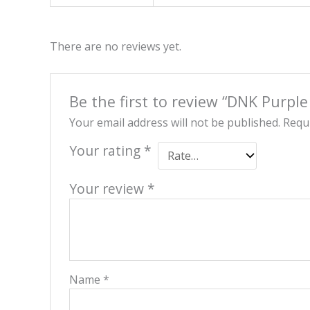
There are no reviews yet.
Be the first to review “DNK Purple
Your email address will not be published.
Requi
Your rating
*
Your review
*
Name
*