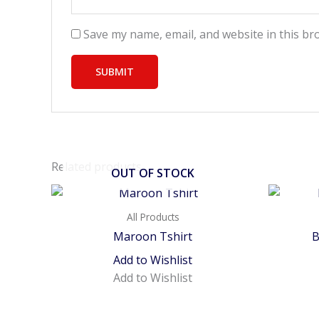
Save my name, email, and website in this br
Related products
OUT OF STOCK
All Products
Maroon Tshirt
B
Add to Wishlist
Add to Wishlist