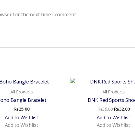
owser for the next time I comment.
Original
Cu
price
pr
was:
is:
All Products
All Products
₨35.00.
₨3
oho Bangle Bracelet
DNK Red Sports Sho
₨
25.00
₨
35.00
₨
32.00
Add to Wishlist
Add to Wishlist
Add to Wishlist
Add to Wishlist