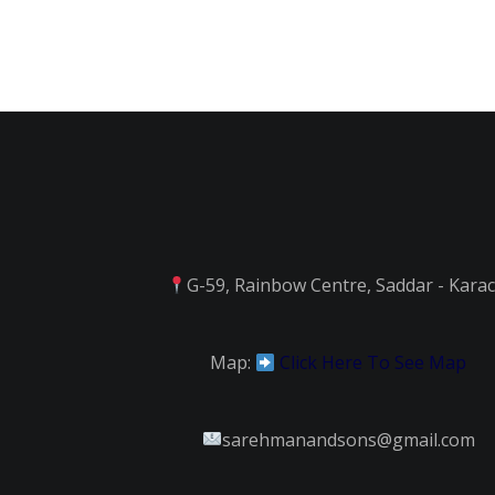
G-59, Rainbow Centre, Saddar - Karac
Map:
Click Here To See Map
sarehmanandsons@gmail.com