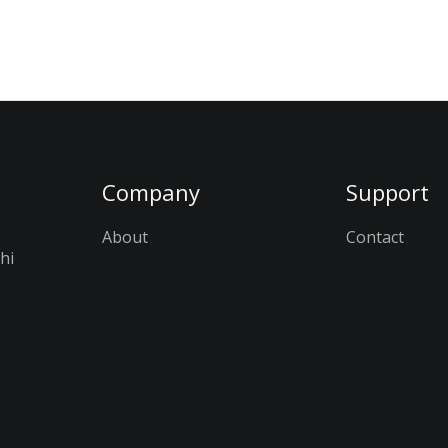
Company
Support
About
Contact
hi