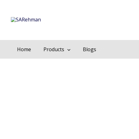
Skip
to
content
Home
Products
Blogs