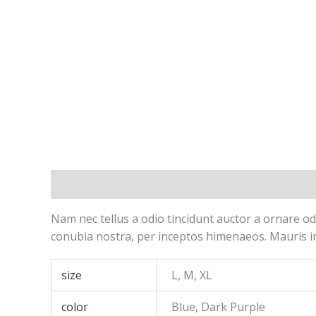
Description
Additional information
Reviews 
Nam nec tellus a odio tincidunt auctor a ornare odi
conubia nostra, per inceptos himenaeos. Mauris in
size
L, M, XL
color
Blue, Dark Purple