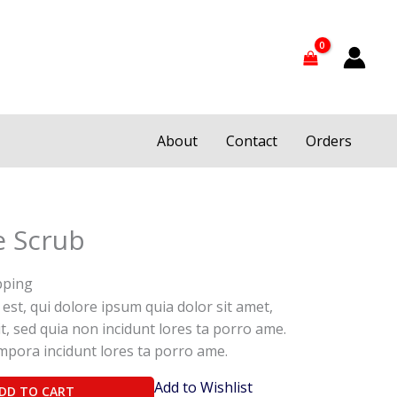
About
Contact
Orders
e Scrub
pping
st, qui dolore ipsum quia dolor sit amet,
it, sed quia non incidunt lores ta porro ame.
pora incidunt lores ta porro ame.
Add to Wishlist
DD TO CART