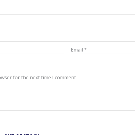
Email
*
owser for the next time I comment.