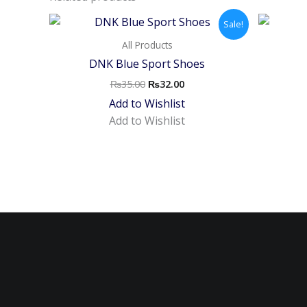
Original
Current
Sale!
price
price
was:
is:
All Products
₨35.00.
₨32.00.
DNK Blue Sport Shoes
₨
35.00
₨
32.00
Add to Wishlist
Add to Wishlist