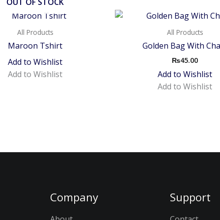
OUT OF STOCK
All Products
All Products
Maroon Tshirt
Golden Bag With Cha
₨
45.00
Add to Wishlist
Add to Wishlist
Add to Wishlist
Add to Wishlist
Company
Support
About
Contact