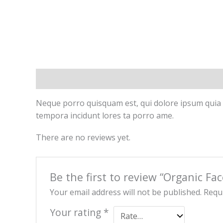
Description
Reviews (0)
Neque porro quisquam est, qui dolore ipsum quia d
tempora incidunt lores ta porro ame.
There are no reviews yet.
Be the first to review “Organic Fa
Your email address will not be published.
Requi
Your rating
*