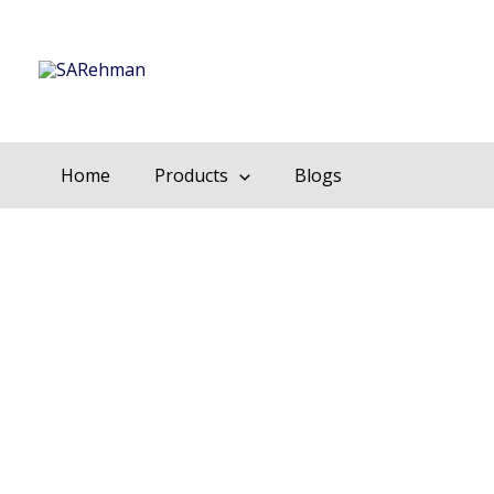
Skip
to
content
Home
Products
Blogs