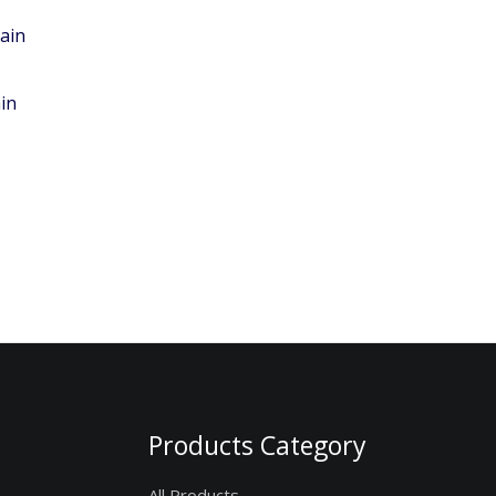
in
Products Category
All Products