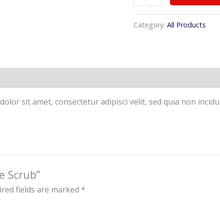
Category:
All Products
olor sit amet, consectetur adipisci velit, sed quia non inc
ce Scrub”
red fields are marked
*