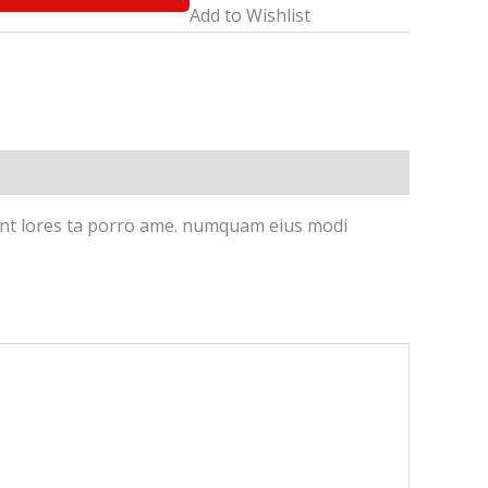
Add to Wishlist
idunt lores ta porro ame. numquam eius modi