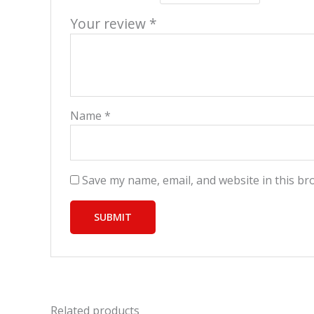
Your review
*
Name
*
Save my name, email, and website in this br
Related products