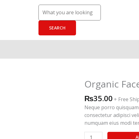
Organic Fac
Organic
Face
₨
35.00
Scrub
+ Free Shi
quantity
Neque porro quisquam e
consectetur adipisci vel
numquam eius modi tem
A